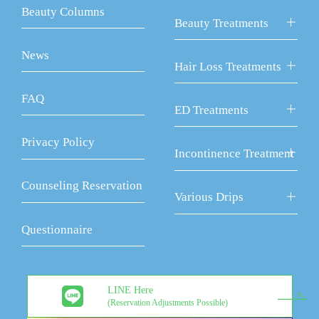
Beauty Columns
Beauty Treatments
News
Hair Loss Treatments
FAQ
ED Treatments
Privacy Policy
Incontinence Treatment
Counseling Reservation
Various Drips
Questionnaire
LINE Here
(Reservation Adjustments Possible)