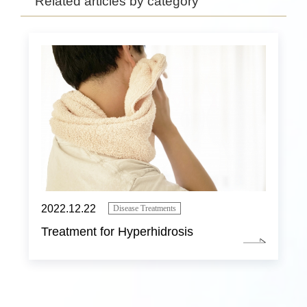
Related articles by category
2022.12.22
Disease Treatments
Treatment for Hyperhidrosis