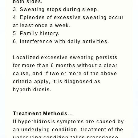
both sides.
3. Sweating stops during sleep.
4. Episodes of excessive sweating occur
at least once a week.
5. Family history.
6. Interference with daily activities.
Localized excessive sweating persists
for more than 6 months without a clear
cause, and if two or more of the above
criteria apply, it is diagnosed as
hyperhidrosis.
Treatment Methods
…
If hyperhidrosis symptoms are caused by
an underlying condition, treatment of the
underlying condition takes precedence.