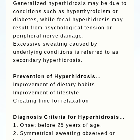
Generalized hyperhidrosis may be due to
conditions such as hyperthyroidism or
diabetes, while focal hyperhidrosis may
result from psychological tension or
peripheral nerve damage.
Excessive sweating caused by
underlying conditions is referred to as
secondary hyperhidrosis.
Prevention of Hyperhidrosis
…
Improvement of dietary habits
Improvement of lifestyle
Creating time for relaxation
Diagnosis Criteria for Hyperhidrosis
…
1. Onset before 25 years of age.
2. Symmetrical sweating observed on