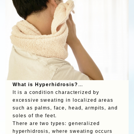
What is Hyperhidrosis?
…
It is a condition characterized by
excessive sweating in localized areas
such as palms, face, head, armpits, and
soles of the feet.
There are two types: generalized
hyperhidrosis, where sweating occurs