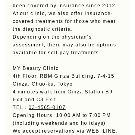
been covered by insurance since 2012.
At our clinic, we also offer insurance-
covered treatments for those who meet
the diagnostic criteria.
Depending on the physician’s
assessment, there may also be options
available for self-pay treatments.
MY Beauty Clinic
4th Floor, RBM Ginza Building, 7-4-15
Ginza, Chuo-ku, Tokyo
4 minutes walk from Ginza Station B9
Exit and C3 Exit
TEL：
03-4565-0107
Opening Hours: 10:00 AM to 7:00 PM
(including weekends and holidays)
We accept reservations via WEB, LINE,