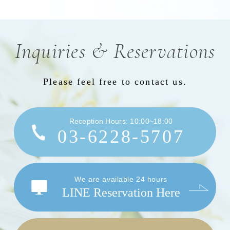
Inquiries & Reservations
Please feel free to contact us.
Reception Hours: 10:00~18:00
03-6228-5707
We are available 24 hours
LINE Reservation Here