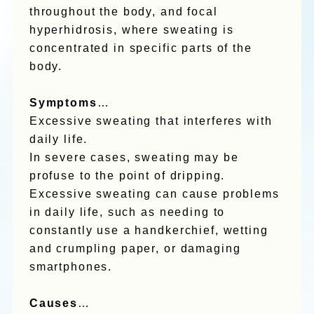
throughout the body, and focal
hyperhidrosis, where sweating is
concentrated in specific parts of the
body.
Symptoms
…
Excessive sweating that interferes with
daily life.
In severe cases, sweating may be
profuse to the point of dripping.
Excessive sweating can cause problems
in daily life, such as needing to
constantly use a handkerchief, wetting
and crumpling paper, or damaging
smartphones.
Causes
…