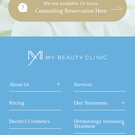
We are available 24 hours
Counseling Reservation Here
About Us
Services
Pricing
Diet Treatments
Doctor's Cosmetics
Dermatology Insurance
Treatment