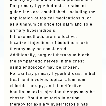
For primary hyperhidrosis, treatment
guidelines are established, including the
application of topical medications such
as aluminum chloride for palm and sole
primary hyperhidrosis.
If these methods are ineffective,
localized injections of botulinum toxin
therapy may be considered.
Additionally, surgical therapy to block
the sympathetic nerves in the chest
using endoscopy may be chosen.
For axillary primary hyperhidrosis, initial
treatment involves topical aluminum
chloride therapy, and if ineffective,
botulinum toxin injection therapy may be
chosen. Botulinum toxin injection
therapy for axillary hyperhidrosis has