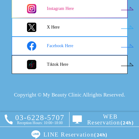
Instagram Here
X Here
Facebook Here
Tiktok Here
Copyright © My Beauty Clinic Allrights Reserved.
WEB
03-6228-5707
Reservation
(24h)
Reception Hours: 10:00~18:00
LINE Reservation
(24h)