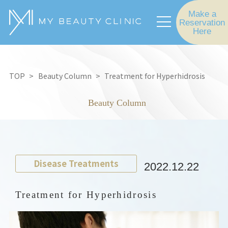
Make a
Reservation
Here
TOP
Beauty Column
Treatment for Hyperhidrosis
Beauty Column
Disease Treatments
2022.12.22
Treatment for Hyperhidrosis