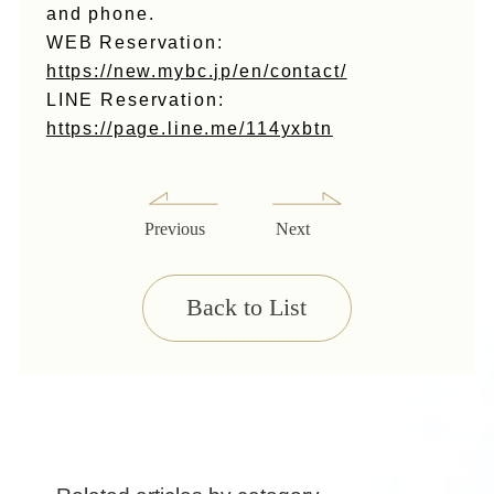
and phone.
WEB Reservation:
https://new.mybc.jp/en/contact/
LINE Reservation:
https://page.line.me/114yxbtn
Previous
Next
Back to List