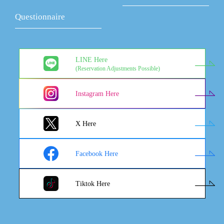
Questionnaire
LINE Here
(Reservation Adjustments Possible)
Instagram Here
X Here
Facebook Here
Tiktok Here