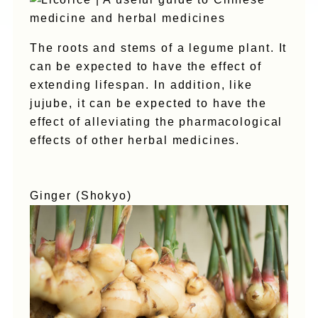
The roots and stems of a legume plant. It
can be expected to have the effect of
extending lifespan. In addition, like
jujube, it can be expected to have the
effect of alleviating the pharmacological
effects of other herbal medicines.
Ginger (Shokyo)