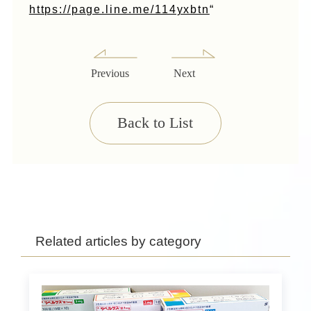
https://page.line.me/114yxbtn
“
Previous
Next
Back to List
Related articles by category