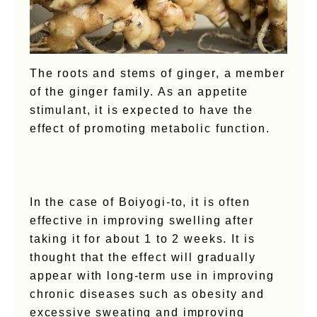
The roots and stems of ginger, a member
of the ginger family. As an appetite
stimulant, it is expected to have the
effect of promoting metabolic function.
In the case of Boiyogi-to, it is often
effective in improving swelling after
taking it for about 1 to 2 weeks. It is
thought that the effect will gradually
appear with long-term use in improving
chronic diseases such as obesity and
excessive sweating and improving