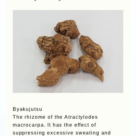
Byakujutsu
The rhizome of the Atractylodes
macrocarpa. It has the effect of
suppressing excessive sweating and