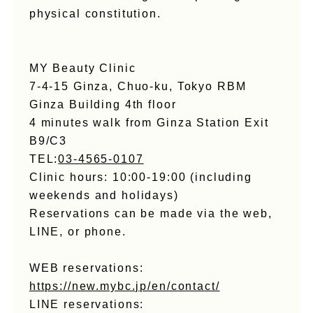
physical constitution.
MY Beauty Clinic
7-4-15 Ginza, Chuo-ku, Tokyo RBM
Ginza Building 4th floor
4 minutes walk from Ginza Station Exit
B9/C3
TEL:
03-4565-0107
Clinic hours: 10:00-19:00 (including
weekends and holidays)
Reservations can be made via the web,
LINE, or phone.
WEB reservations:
https://new.mybc.jp/en/contact/
LINE reservations: