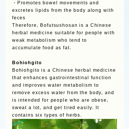
・Promotes bowel movements and
excretes lipids from the body along with
feces
Therefore, Bofutsushosan is a Chinese
herbal medicine suitable for people with
weak metabolism who tend to
accumulate food as fat.
Bohiohgito
Bohiohgito is a Chinese herbal medicine
that enhances gastrointestinal function
and improves water metabolism to
remove excess water from the body, and
is intended for people who are obese,
sweat a lot, and get tired easily. It
contains six types of herbs.