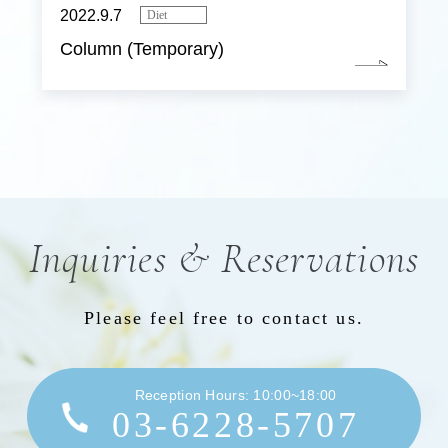
2022.9.7
Diet
Column (Temporary)
Inquiries & Reservations
Please feel free to contact us.
Reception Hours: 10:00~18:00
03-6228-5707