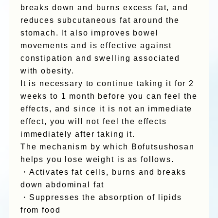
breaks down and burns excess fat, and
reduces subcutaneous fat around the
stomach. It also improves bowel
movements and is effective against
constipation and swelling associated
with obesity.
It is necessary to continue taking it for 2
weeks to 1 month before you can feel the
effects, and since it is not an immediate
effect, you will not feel the effects
immediately after taking it.
The mechanism by which Bofutsushosan
helps you lose weight is as follows.
・Activates fat cells, burns and breaks
down abdominal fat
・Suppresses the absorption of lipids
from food