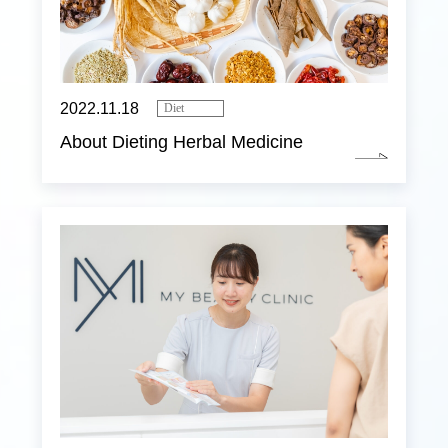
2022.11.18
Diet
About Dieting Herbal Medicine