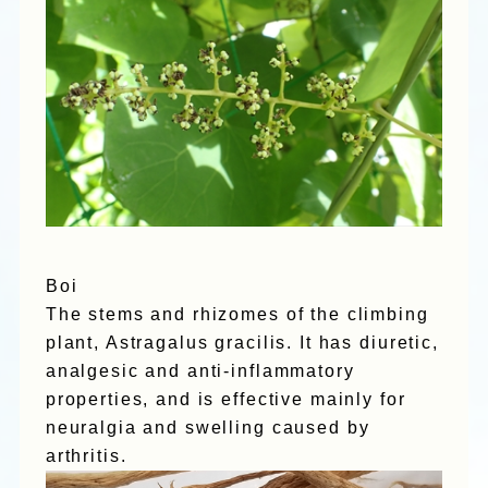
Boi
The stems and rhizomes of the climbing
plant, Astragalus gracilis. It has diuretic,
analgesic and anti-inflammatory
properties, and is effective mainly for
neuralgia and swelling caused by
arthritis.