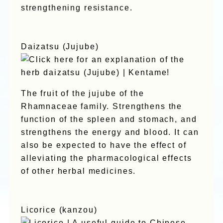
strengthening resistance.
Daizatsu (Jujube)
The fruit of the jujube of the
Rhamnaceae family. Strengthens the
function of the spleen and stomach, and
strengthens the energy and blood. It can
also be expected to have the effect of
alleviating the pharmacological effects
of other herbal medicines.
Licorice (kanzou)