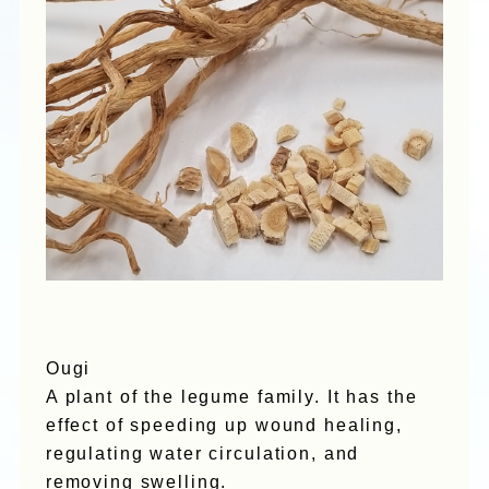
Ougi
A plant of the legume family. It has the
effect of speeding up wound healing,
regulating water circulation, and
removing swelling.