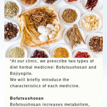
“At our clinic, we prescribe two types of
diet herbal medicine: Bofutsushosan and
Bojiyogito.
We will briefly introduce the
characteristics of each medicine.
Bofutsushosan
Bofutsushosan increases metabolism,