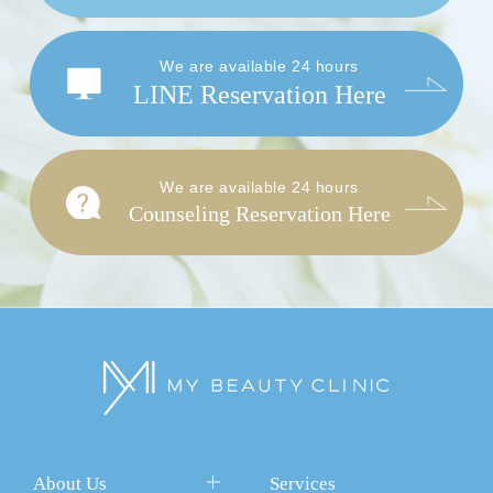
We are available 24 hours
LINE Reservation Here
We are available 24 hours
Counseling Reservation Here
About Us
Services