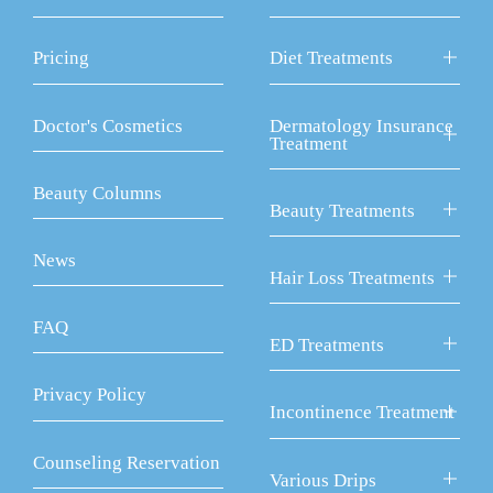
Pricing
Diet Treatments
Doctor's Cosmetics
Dermatology Insurance
Treatment
Beauty Columns
Beauty Treatments
News
Hair Loss Treatments
FAQ
ED Treatments
Privacy Policy
Incontinence Treatment
Counseling Reservation
Various Drips