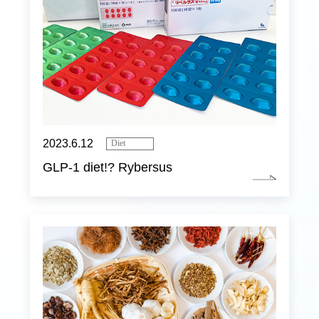
2023.6.12
Diet
GLP-1 diet!? Rybersus