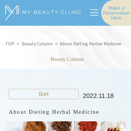
Make a
Reservation
Here
TOP
Beauty Column
About Dieting Herbal Medicine
Beauty Column
Diet
2022.11.18
About Dieting Herbal Medicine